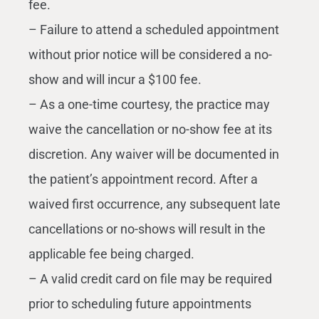
fee.
– Failure to attend a scheduled appointment
without prior notice will be considered a no-
show and will incur a $100 fee.
– As a one-time courtesy, the practice may
waive the cancellation or no-show fee at its
discretion. Any waiver will be documented in
the patient’s appointment record. After a
waived first occurrence, any subsequent late
cancellations or no-shows will result in the
applicable fee being charged.
– A valid credit card on file may be required
prior to scheduling future appointments