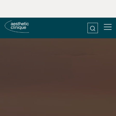
CONDITIONS
FACE
BODY
ABOUT
IVBAR 30A