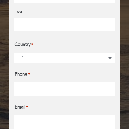
Last
Country
*
Phone
*
Email
*