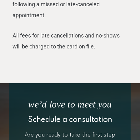
following a missed or late-canceled
appointment.
All fees for late cancellations and no-shows
will be charged to the card on file.
we’d love to meet you
Schedule a consultation
Are you ready to take the first step