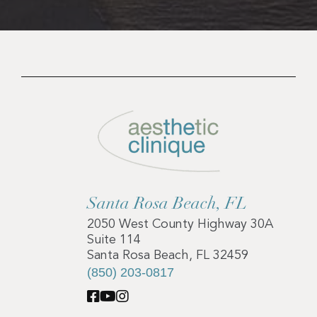
Santa Rosa Beach, FL
2050 West County Highway 30A
Suite 114
Santa Rosa Beach, FL 32459
(850) 203-0817