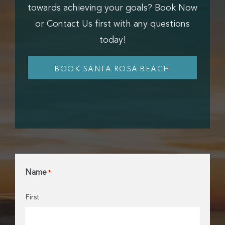
towards achieving your goals? Book Now
or Contact Us first with any questions
today!
BOOK SANTA ROSA BEACH
Name
*
First