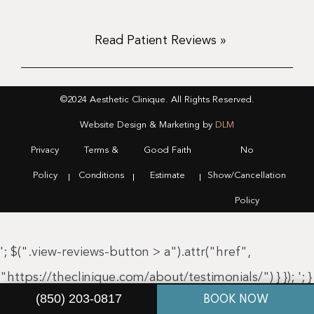
Read Patient Reviews »
©2024 Aesthetic Clinique. All Rights Reserved.
Website Design & Marketing by
DLM
Privacy
Terms &
Good Faith
No
Policy
Conditions
Estimate
Show/Cancellation
Policy
'; $(".view-reviews-button > a").attr("href",
"https://theclinique.com/about/testimonials/") } });
'; }
(850) 203-0817
BOOK NOW
});