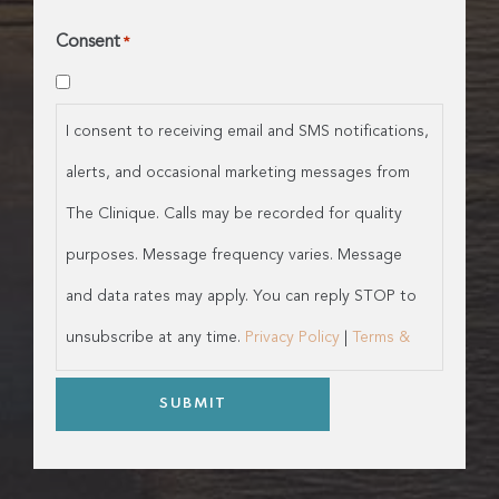
Consent
*
I consent to receiving email and SMS notifications,
alerts, and occasional marketing messages from
The Clinique. Calls may be recorded for quality
purposes. Message frequency varies. Message
and data rates may apply. You can reply STOP to
unsubscribe at any time.
Privacy Policy
|
Terms &
Conditions
SUBMIT