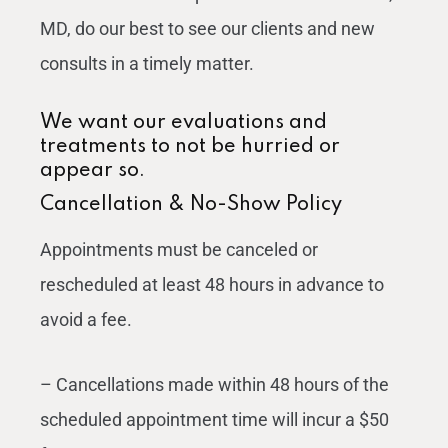
MD, do our best to see our clients and new
consults in a timely matter.
We want our evaluations and
treatments to not be hurried or
appear so.
Cancellation & No-Show Policy
Appointments must be canceled or
rescheduled at least 48 hours in advance to
avoid a fee.
– Cancellations made within 48 hours of the
scheduled appointment time will incur a $50