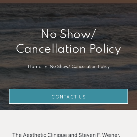
SPECIALS
GALLERY
No Show/
PRODUCTS
Cancellation Policy
GIFT CARDS
Home
»
No Show/ Cancellation Policy
CONTACT US
CONTACT US
The Aesthetic Clinique and Steven F. Weiner,